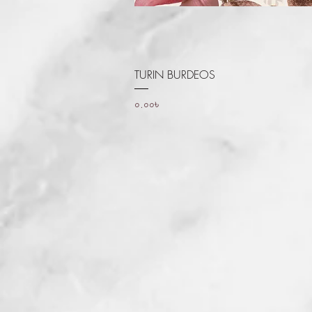
Quick View
TURIN BURDEOS
Price
০.০০৳