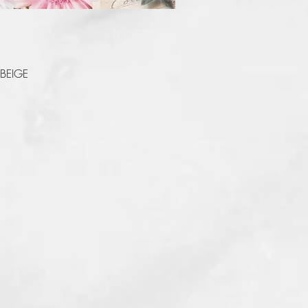
Quick View
 BEIGE