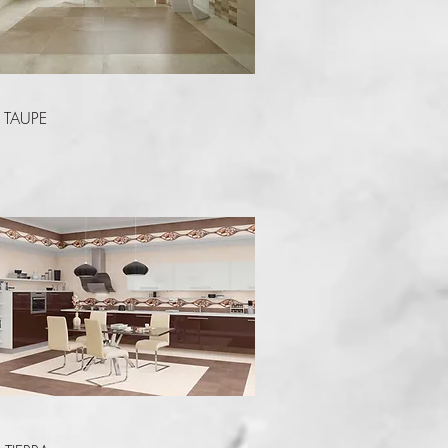
Quick View
TAUPE
Quick View