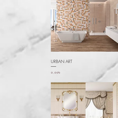
Quick View
URBAN ART
Price
০.০০৳