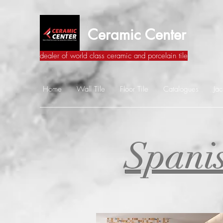
Ceramic Center
dealer of world class ceramic and porcelain tile
Home
Wall Tile
Floor Tile
Catalogues
Jac
Spanis