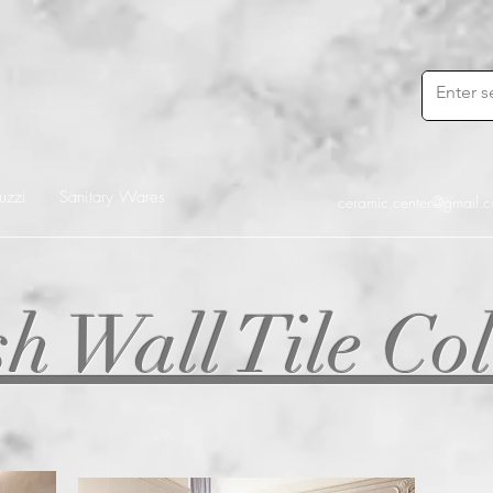
uzzi
Sanitary Wares
ceramic.center@gmail.
h Wall Tile Col