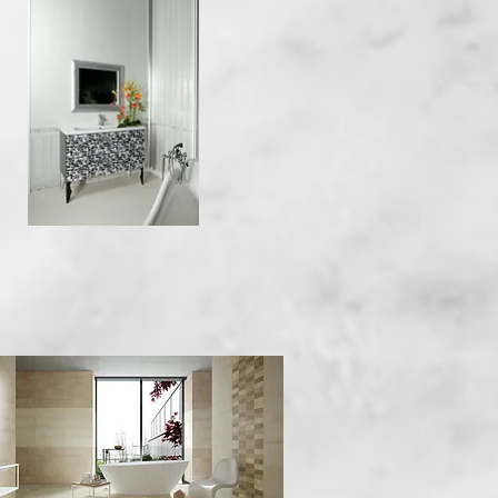
Quick View