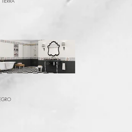
TIERRA
Quick View
EGRO