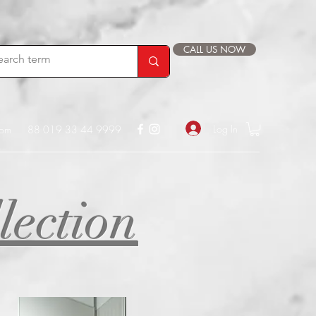
CALL US NOW
Log In
com
88 019 33 44 9999
lection