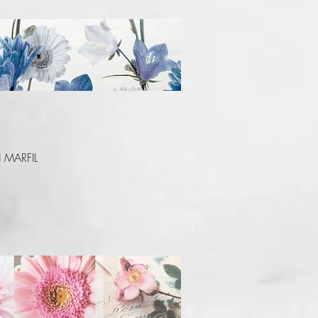
Quick View
 MARFIL