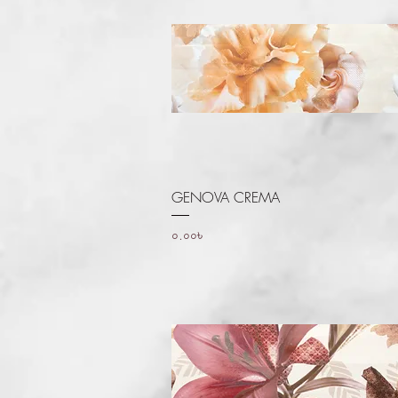
Quick View
GENOVA CREMA
Price
০.০০৳