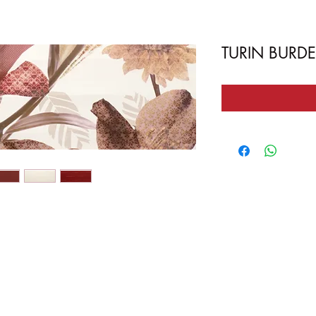
TURIN BURD