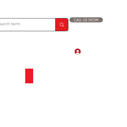
CALL US NOW
Log In
com
88 019 33 44 9999
es
Asian Glass Tile
Beautiful
Glass
Tile
Collection