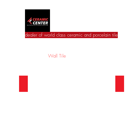
Ceramic Center
dealer of world class ceramic and porcelain tile
Home
Wall Tile
Floor Tile
Catalogues
Jac
European Wall Series
Asian 
Beautiful
beautiful
European
asian
Wall
wall
Series
series