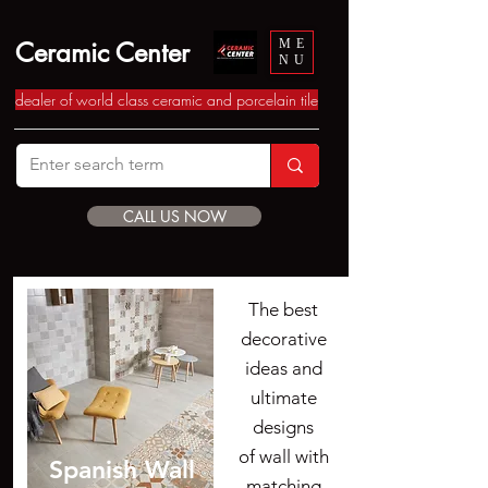
Ceramic Center
ME
NU
dealer of world class ceramic and porcelain tile
CALL US NOW
The best
decorative
ideas and
ultimate
designs
of wall with
Spanish Wall
matching