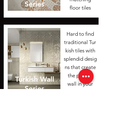
Series
floor tiles
Hard to find
traditional Tur
kish tiles with
splendid desig
ns that create
the perfect
Turkish Wall
wall in your
Series
home.
Ceramic Center
ceramic.center@gmail.com