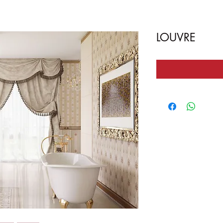
LOUVRE