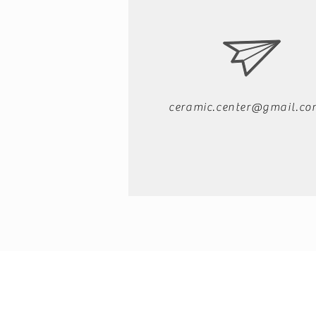
ceramic.center@gmail.co