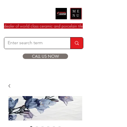
Ceramic Center
ME
NU
dealer of world class ceramic and porcelain tile
CALL US NOW