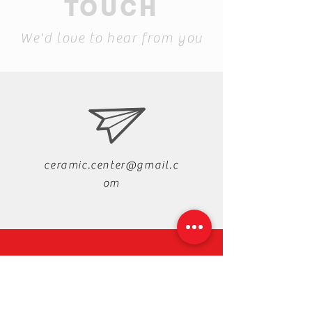
TOUCH
We'd love to hear from you
ceramic.center@gmail.c
om