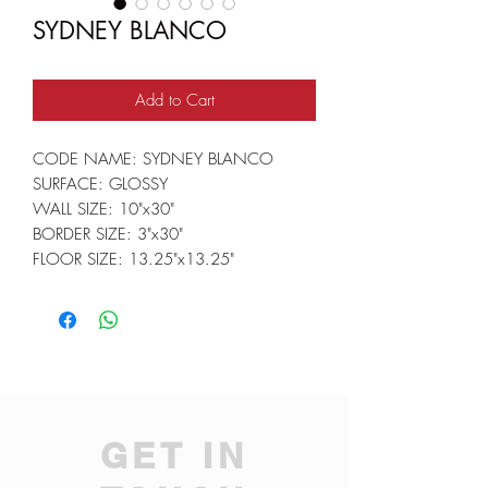
SYDNEY BLANCO
Add to Cart
CODE NAME: SYDNEY BLANCO
SURFACE: GLOSSY
WALL SIZE: 10"x30"
BORDER SIZE: 3"x30"
FLOOR SIZE: 13.25"x13.25"
GET IN