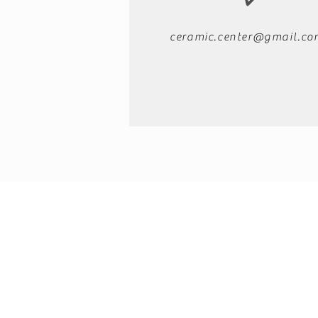
ceramic.center@gmail.co