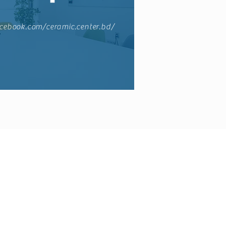
cebook.com/ceramic.center.bd/