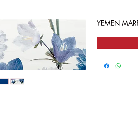
YEMEN MARF