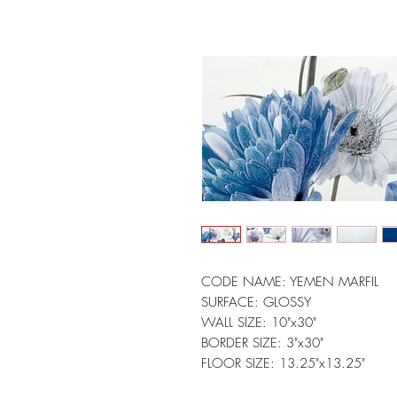
CODE NAME: YEMEN MARFIL
SURFACE: GLOSSY
WALL SIZE: 10"x30"
BORDER SIZE: 3"x30"
FLOOR SIZE: 13.25"x13.25"