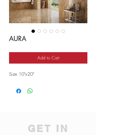
AURA
Add to Cart
Size 10"x20"
GET IN