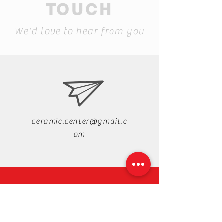
TOUCH
We'd love to hear from you
ceramic.center@gmail.c
om