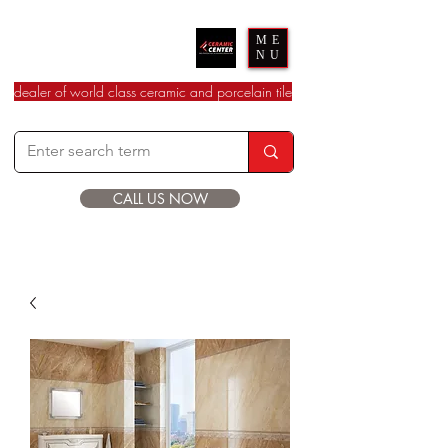
Ceramic Center
ME
NU
dealer of world class ceramic and porcelain tile
CALL US NOW