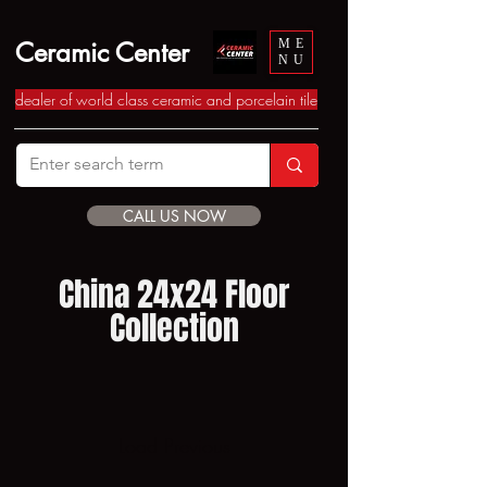
Ceramic Center
ME
NU
dealer of world class ceramic and porcelain tile
CALL US NOW
China 24x24 Floor
Collection
Load Previous