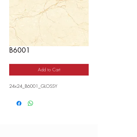
B6001
Add to Cart
24x24_B6001_GLOSSY