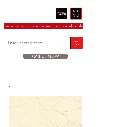
Ceramic Center
ME
NU
dealer of world class ceramic and porcelain tile
CALL US NOW