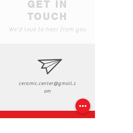
GET IN
TOUCH
We'd love to hear from you
ceramic.center@gmail.c
om