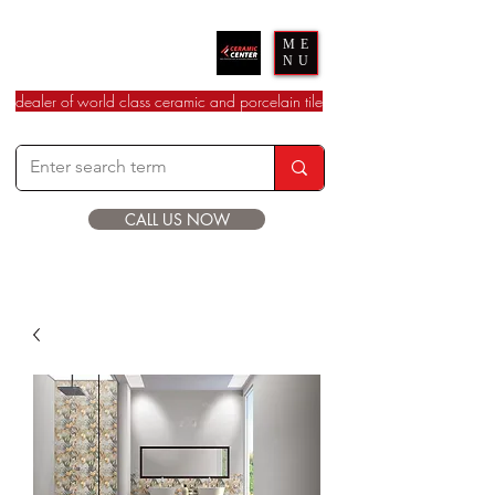
Ceramic Center
ME
NU
dealer of world class ceramic and porcelain tile
CALL US NOW