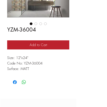
YZM-36004
Add to Cart
Size: 12"x24"
Code No: YZM-36004
Surface: MATT