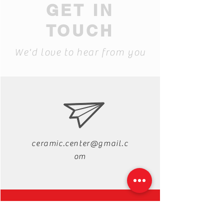
GET IN
TOUCH
We'd love to hear from you
ceramic.center@gmail.c
om