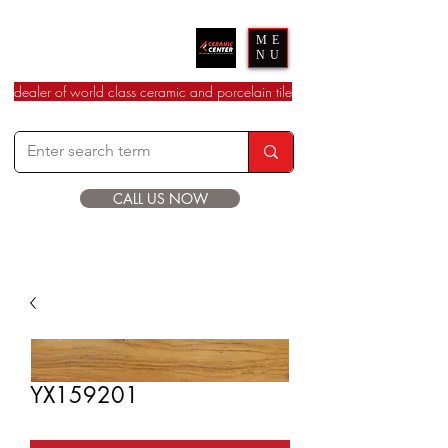
Ceramic Center
ME
NU
dealer of world class ceramic and porcelain tile
CALL US NOW
YX159201