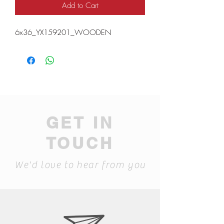
Add to Cart
6x36_YX159201_WOODEN
GET IN
TOUCH
We'd love to hear from you