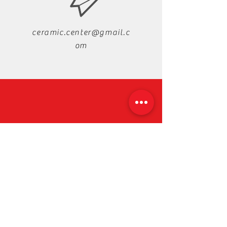
ceramic.center@gmail.c
om
+88-019-33-44-99-99