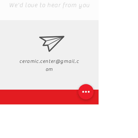
We'd love to hear from you
ceramic.center@gmail.c
om
+88-019-33-44-99-99