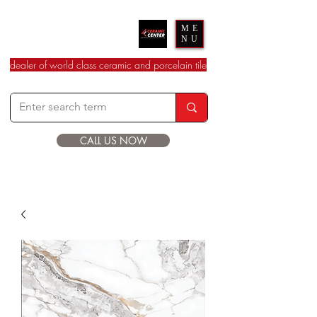
Ceramic Center
ME
NU
dealer of world class ceramic and porcelain tile
CALL US NOW