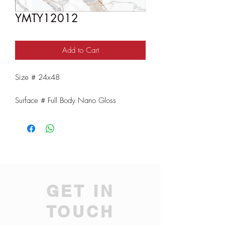
YMTY12012
Add to Cart
Size # 24x48
Surface # Full Body Nano Gloss
GET IN
TOUCH