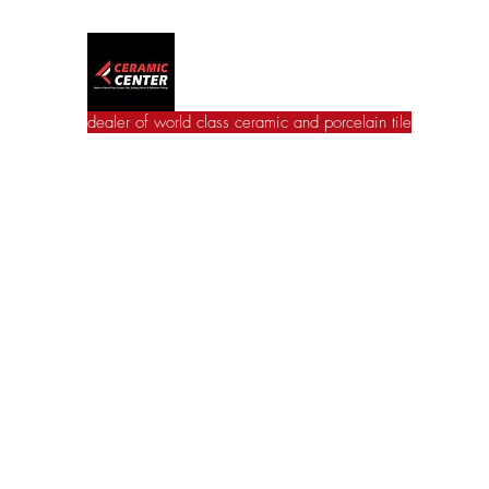
Ceramic Center
dealer of world class ceramic and porcelain tile
Home
Wall Tile
Floor Tile
Catalogues
Jac