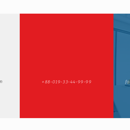
m
+88-019-33-44-99-99
fa