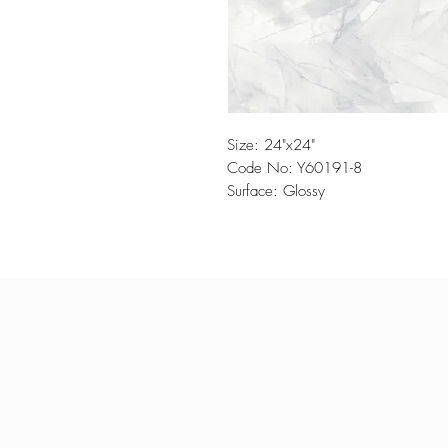
Size: 24"x24"
Code No: Y60191-8
Surface: Glossy