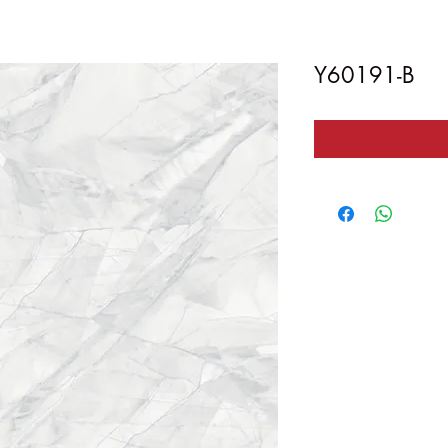
Y60191-B