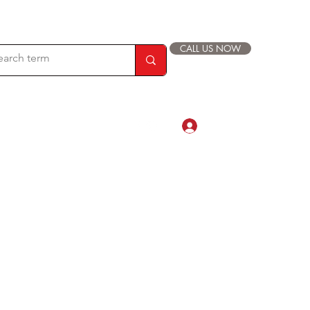
CALL US NOW
Log In
com
88 019 33 44 9999