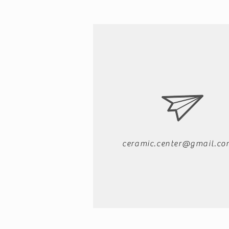
ceramic.center@gmail.co