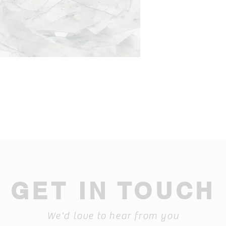
GET IN TOUCH
We'd love to hear from you