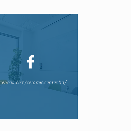
cebook.com/ceramic.center.bd/