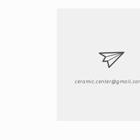
ceramic.center@gmail.co