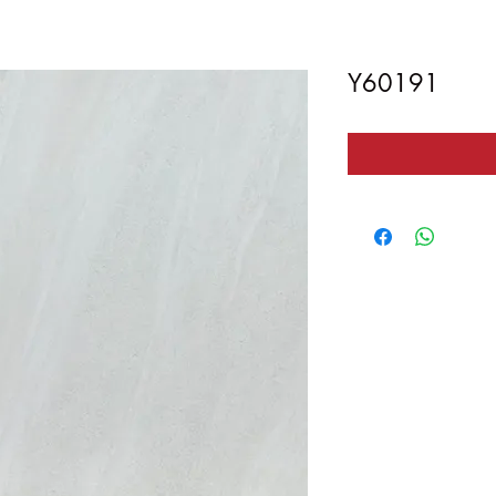
Y60191