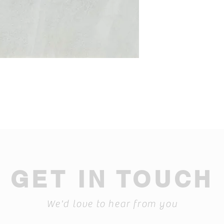
GET IN TOUCH
We'd love to hear from you