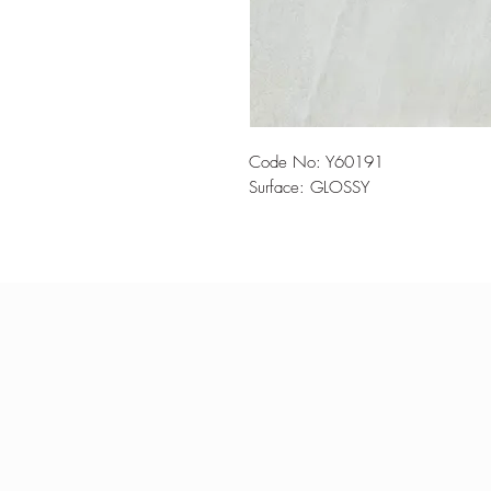
Code No: Y60191
Surface: GLOSSY