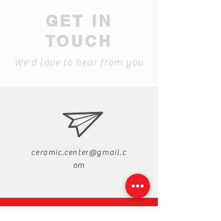
GET IN
TOUCH
We'd love to hear from you
ceramic.center@gmail.c
om