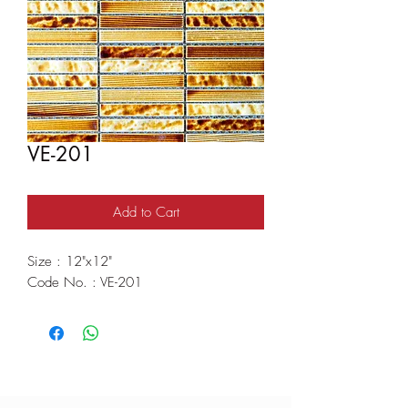
VE-201
Add to Cart
Size : 12"x12"
Code No. : VE-201