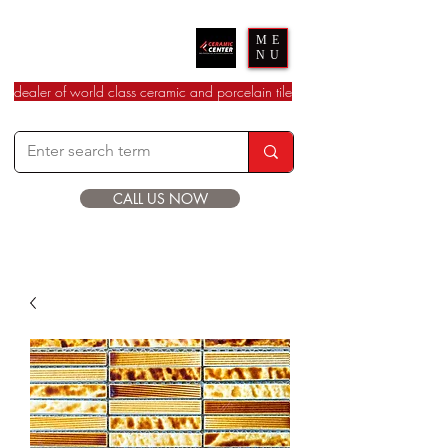
Ceramic Center
ME
NU
dealer of world class ceramic and porcelain tile
CALL US NOW