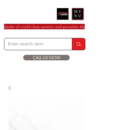
Ceramic Center
ME
NU
dealer of world class ceramic and porcelain tile
CALL US NOW