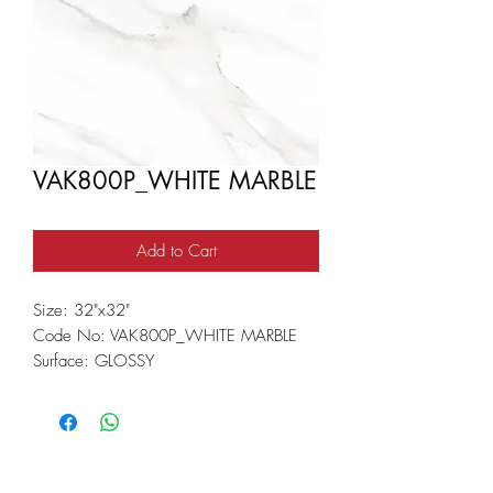
VAK800P_WHITE MARBLE
Add to Cart
Size: 32"x32"
Code No: VAK800P_WHITE MARBLE
Surface: GLOSSY