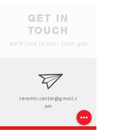
GET IN
TOUCH
We'd love to hear from you
ceramic.center@gmail.c
om