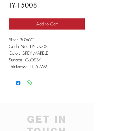
TY-15008
Add to Cart
Size: 30"x60"
Code No: TY-15008
Color: GREY MARBLE
Surface: GLOSSY
Thickness: 11.5 MM
GET IN