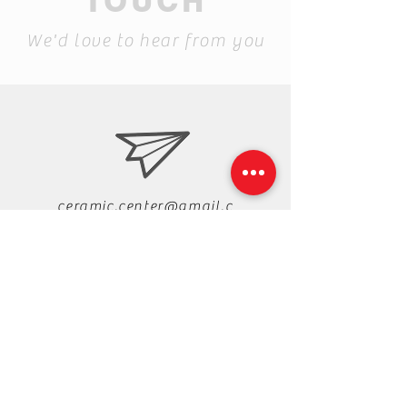
TOUCH
We'd love to hear from you
ceramic.center@gmail.c
om