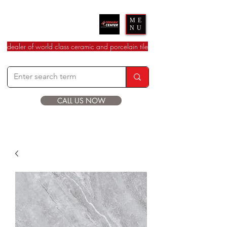
Ceramic Center
ME
NU
dealer of world class ceramic and porcelain tile
CALL US NOW