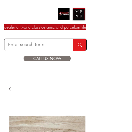
Ceramic Center
ME
NU
dealer of world class ceramic and porcelain tile
CALL US NOW