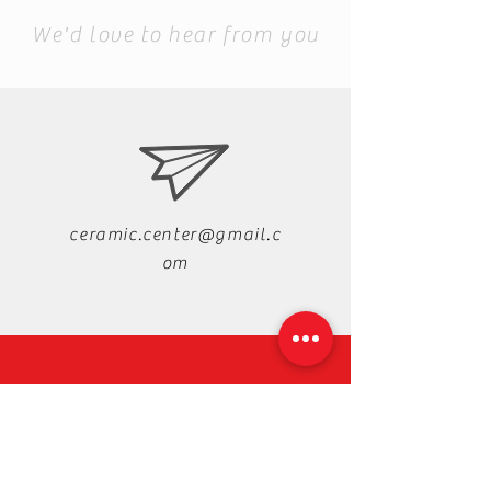
We'd love to hear from you
ceramic.center@gmail.c
om