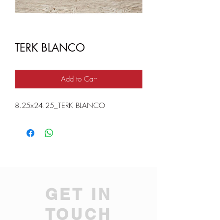
TERK BLANCO
Add to Cart
8.25x24.25_TERK BLANCO
GET IN
TOUCH