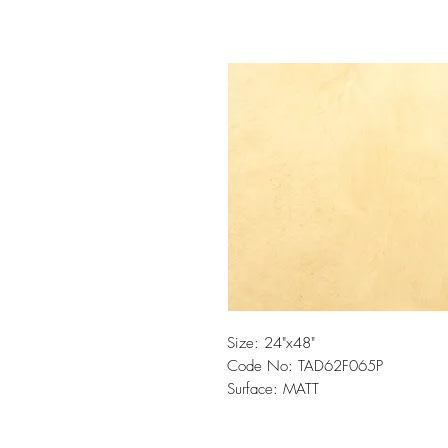
Size: 24"x48"
Code No: TAD62F065P
Surface: MATT