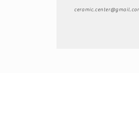
ceramic.center@gmail.co