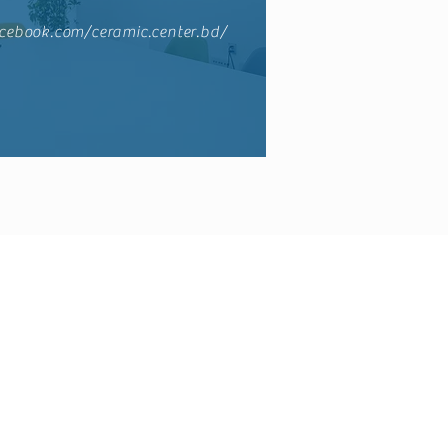
cebook.com/ceramic.center.bd/