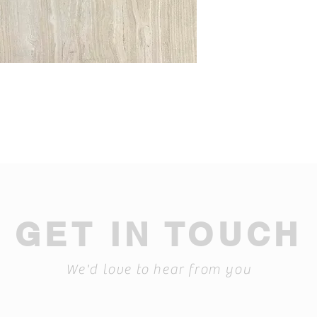
GET IN TOUCH
We'd love to hear from you