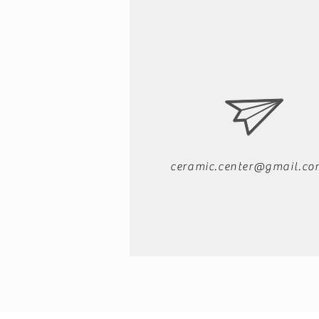
ceramic.center@gmail.co