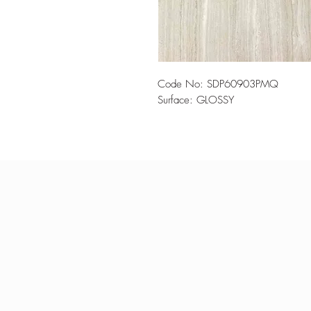
Code No: SDP60903PMQ
Surface: GLOSSY