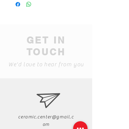
GET IN
TOUCH
We'd love to hear from you
ceramic.center@gmail.c
om