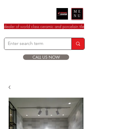
Ceramic Center
ME
NU
dealer of world class ceramic and porcelain tile
CALL US NOW