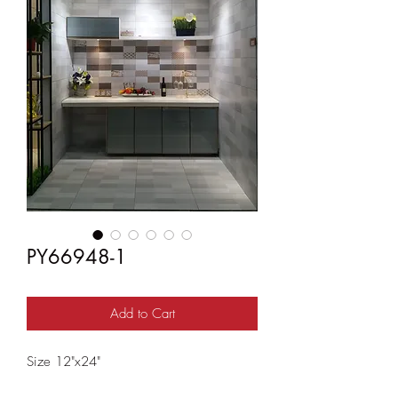
PY66948-1
Add to Cart
Size 12"x24"