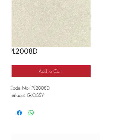
PL2008D
Add to Cart
Code No: PL2008D
Surface: GLOSSY