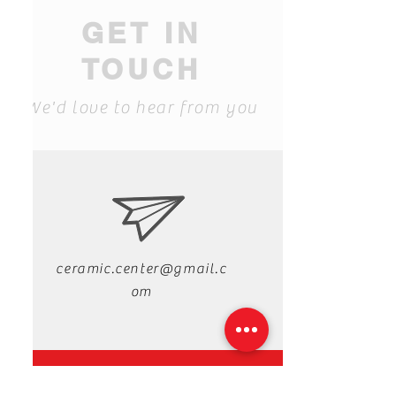
GET IN
TOUCH
We'd love to hear from you
ceramic.center@gmail.c
om