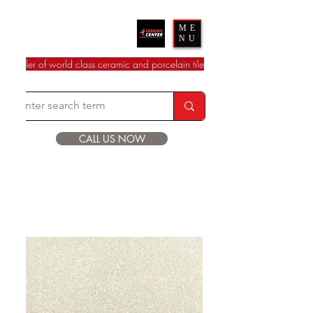
Ceramic Center
ME
NU
dealer of world class ceramic and porcelain tile
CALL US NOW