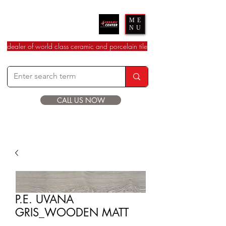
Ceramic Center
ME
NU
dealer of world class ceramic and porcelain tile
CALL US NOW
P.E. UVANA
GRIS_WOODEN MATT