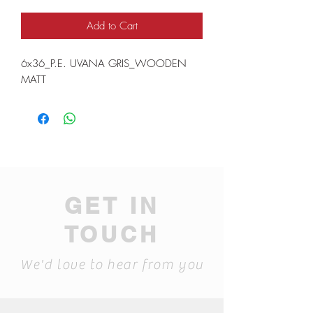
Add to Cart
6x36_P.E. UVANA GRIS_WOODEN
MATT
GET IN
TOUCH
We'd love to hear from you