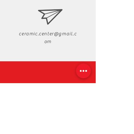
ceramic.center@gmail.c
om
+88-019-33-44-99-99