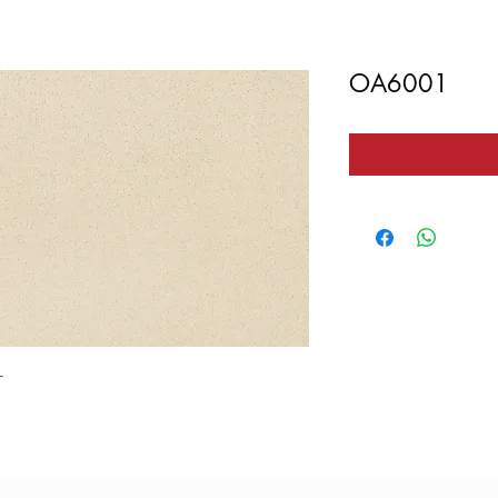
OA6001
T