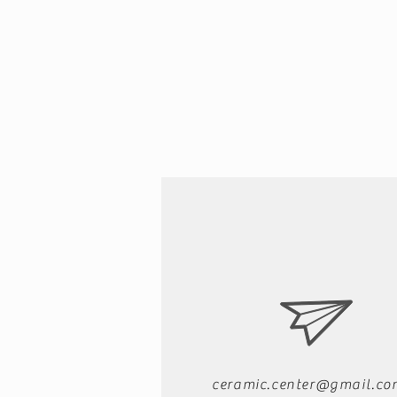
ceramic.center@gmail.co