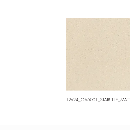
12x24_OA6001_STAIR TILE_MAT