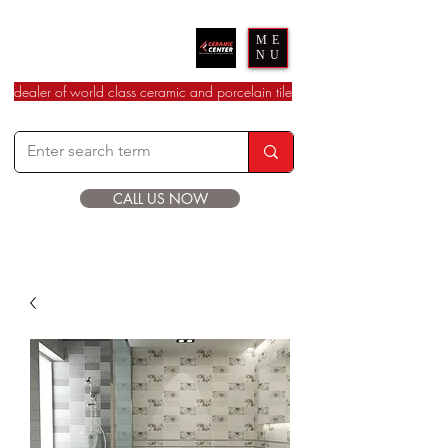
Ceramic Center
ME
NU
dealer of world class ceramic and porcelain tile
CALL US NOW