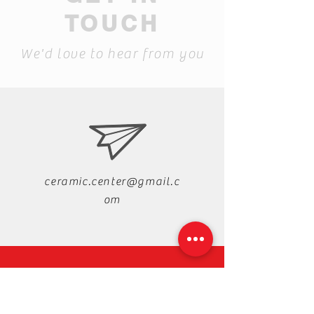
TOUCH
We'd love to hear from you
ceramic.center@gmail.c
om