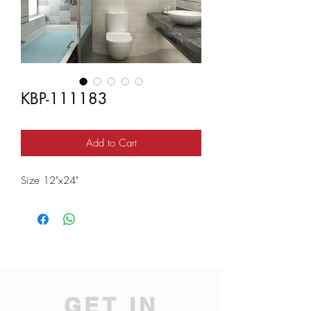
KBP-111183
Add to Cart
Size 12"x24"
GET IN