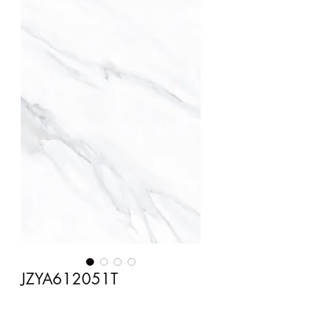
JZYA612051T