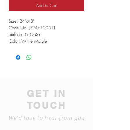
Add to Cart
Size: 24"x48"
Code No: JZYA612051T
Surface: GLOSSY
Color: White Marble
GET IN
TOUCH
We'd love to hear from you