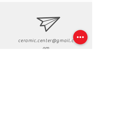
ceramic.center@gmail.c
om
+88-019-33-44-99-99