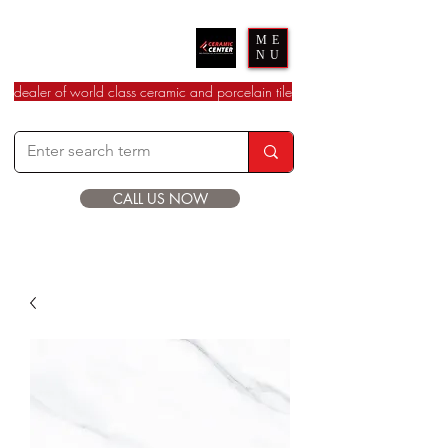
Ceramic Center
ME
NU
dealer of world class ceramic and porcelain tile
CALL US NOW