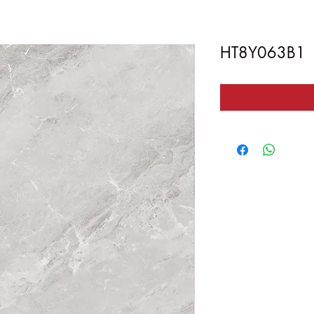
HT8Y063B1