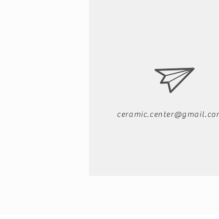
ceramic.center@gmail.co