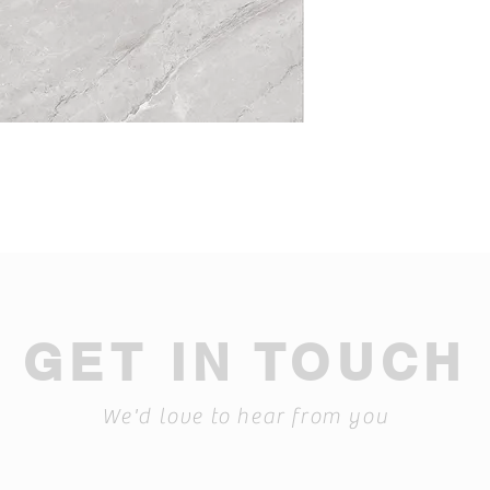
GET IN TOUCH
We'd love to hear from you