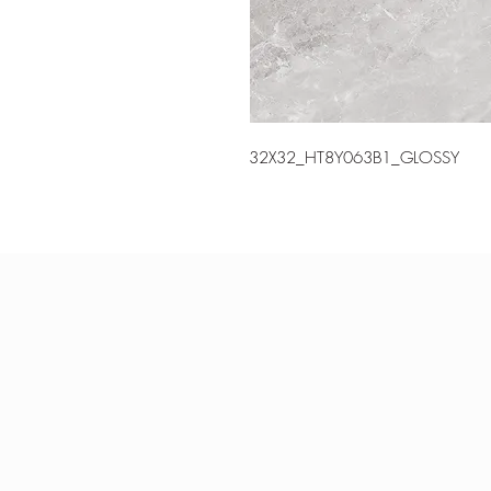
32X32_HT8Y063B1_GLOSSY