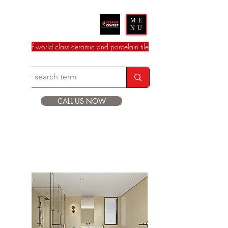
Ceramic Center
ME
NU
dealer of world class ceramic and porcelain tile
CALL US NOW