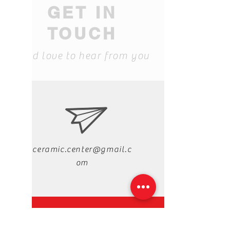
GET IN
TOUCH
We'd love to hear from you
ceramic.center@gmail.c
om