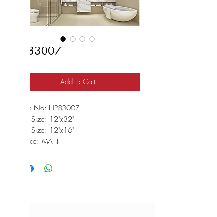
HP83007
Add to Cart
Code No: HP83007
Wall Size: 12"x32"
Floor Size: 12"x16"
Surface: MATT