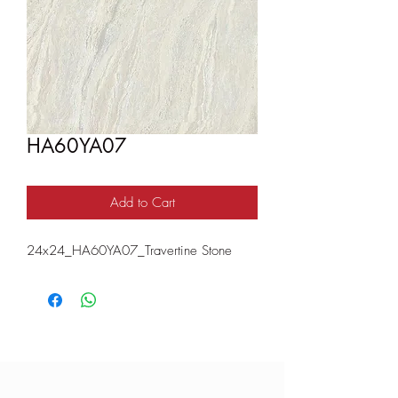
HA60YA07
Add to Cart
24x24_HA60YA07_Travertine Stone