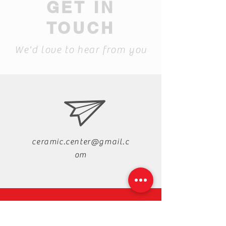
GET IN
TOUCH
We'd love to hear from you
ceramic.center@gmail.c
om