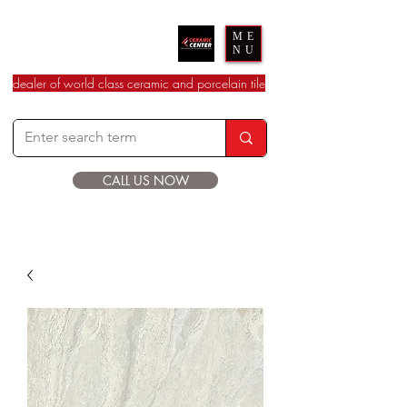
Ceramic Center
ME
NU
dealer of world class ceramic and porcelain tile
CALL US NOW