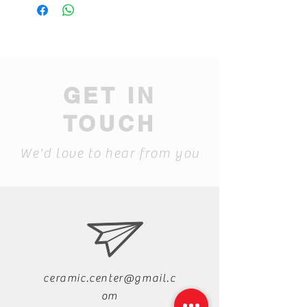
GET IN
TOUCH
We'd love to hear from you
ceramic.center@gmail.c
om