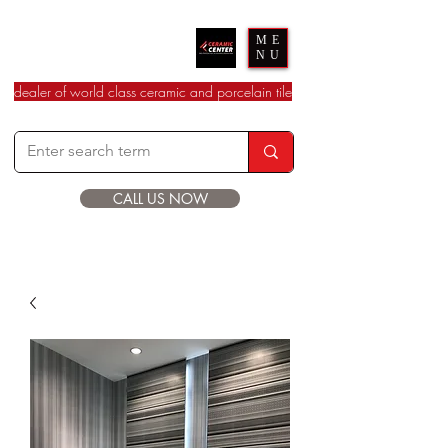
Ceramic Center
ME
NU
dealer of world class ceramic and porcelain tile
CALL US NOW