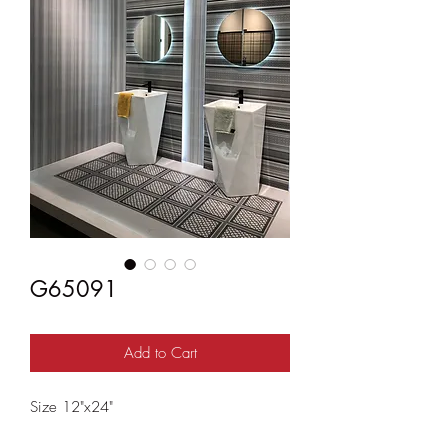
G65091
Add to Cart
Size 12"x24"