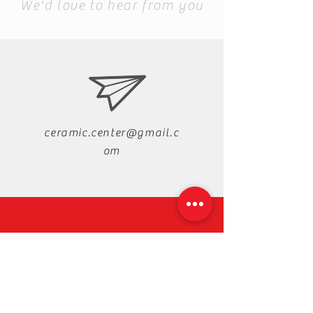
We'd love to hear from you
ceramic.center@gmail.c
om
+88-019-33-44-99-99