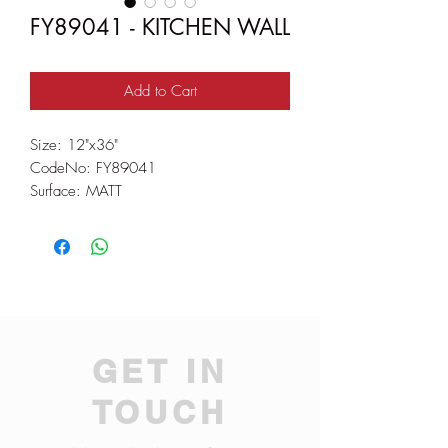
FY89041 - KITCHEN WALL
Add to Cart
Size: 12"x36"
CodeNo: FY89041
Surface: MATT
GET IN
TOUCH