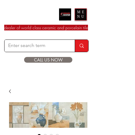
Ceramic Center
ME
NU
dealer of world class ceramic and porcelain tile
CALL US NOW