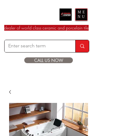
Ceramic Center
ME
NU
dealer of world class ceramic and porcelain tile
CALL US NOW