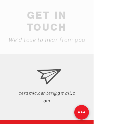
GET IN
TOUCH
We'd love to hear from you
ceramic.center@gmail.c
om