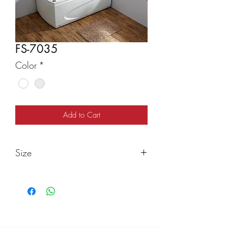
FS-7035
Color
*
Add to Cart
Size
1600x850x680