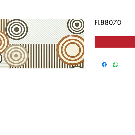
FL88070