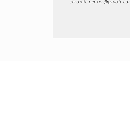
ceramic.center@gmail.co