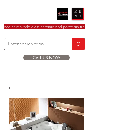
Ceramic Center
ME
NU
dealer of world class ceramic and porcelain tile
CALL US NOW