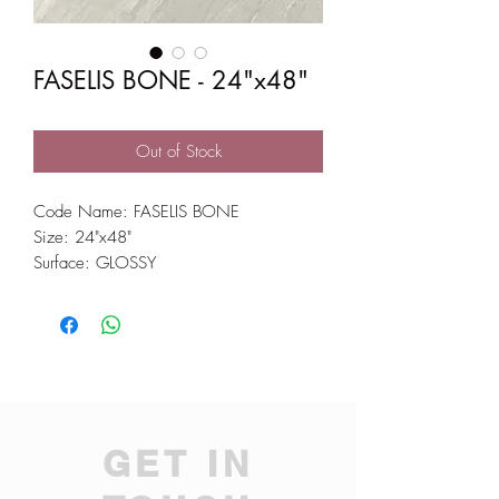
FASELIS BONE - 24"x48"
Out of Stock
Code Name: FASELIS BONE
Size: 24"x48"
Surface: GLOSSY
GET IN