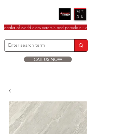
Ceramic Center
ME
NU
dealer of world class ceramic and porcelain tile
CALL US NOW