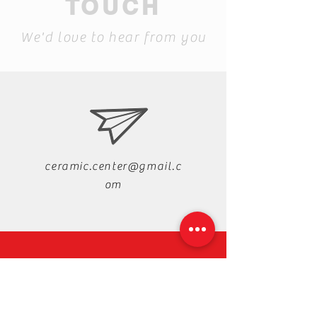
TOUCH
We'd love to hear from you
ceramic.center@gmail.c
om