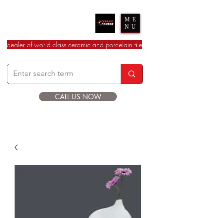
Ceramic Center
ME
NU
dealer of world class ceramic and porcelain tile
CALL US NOW