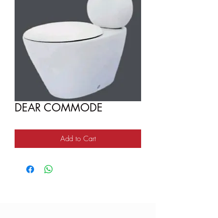
DEAR COMMODE
Add to Cart