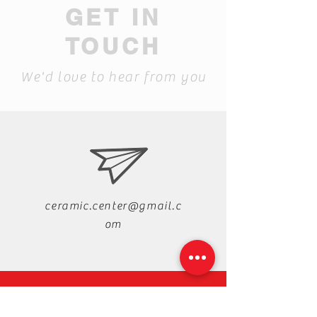
GET IN
TOUCH
We'd love to hear from you
ceramic.center@gmail.c
om