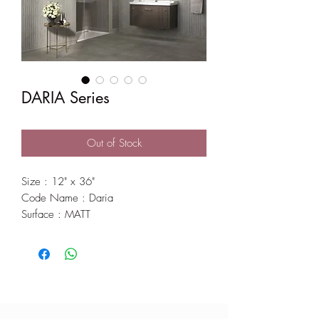
DARIA Series
Out of Stock
Size : 12" x 36"
Code Name : Daria
Surface : MATT