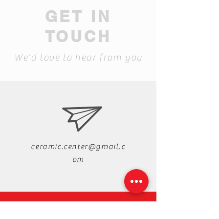
GET IN
TOUCH
We'd love to hear from you
ceramic.center@gmail.c
om