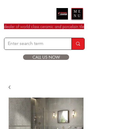
Ceramic Center
ME
NU
dealer of world class ceramic and porcelain tile
CALL US NOW