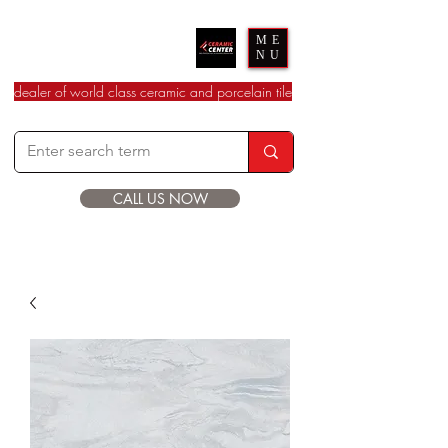
Ceramic Center
ME
NU
dealer of world class ceramic and porcelain tile
CALL US NOW