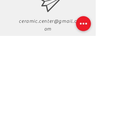
ceramic.center@gmail.c
om
+88-019-33-44-99-99