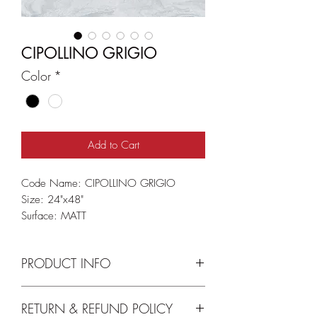
CIPOLLINO GRIGIO
Color
*
Add to Cart
Code Name: CIPOLLINO GRIGIO
Size: 24"x48"
Surface: MATT
PRODUCT INFO
I'm a product detail. I'm a great place to
RETURN & REFUND POLICY
add more information about your product