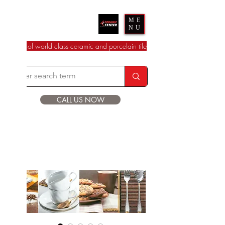
Ceramic Center
ME
NU
dealer of world class ceramic and porcelain tile
CALL US NOW