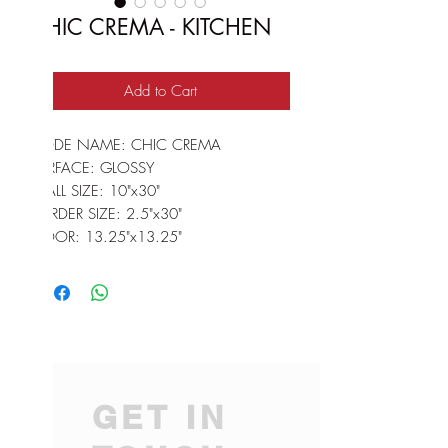
CHIC CREMA - KITCHEN
Add to Cart
CODE NAME: CHIC CREMA
SURFACE: GLOSSY
WALL SIZE: 10"x30"
BORDER SIZE: 2.5"x30"
FLOOR: 13.25"x13.25"
GET IN