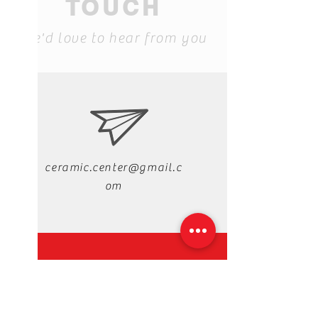
TOUCH
We'd love to hear from you
ceramic.center@gmail.c
om