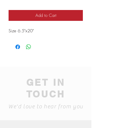
Add to Cart
Size 6.5"x20"
GET IN
TOUCH
We'd love to hear from you