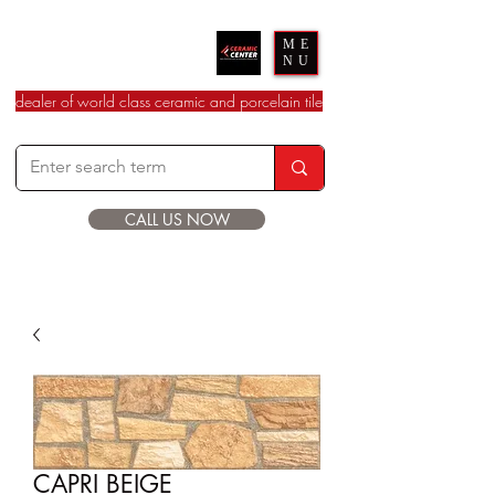
Ceramic Center
ME
NU
dealer of world class ceramic and porcelain tile
CALL US NOW
CAPRI BEIGE