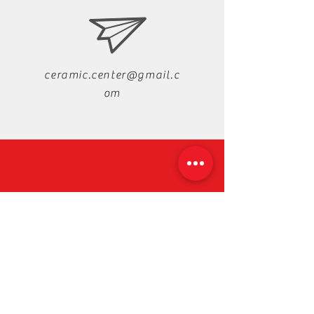
ceramic.center@gmail.c
om
+88-019-33-44-99-99