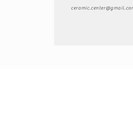
ceramic.center@gmail.co