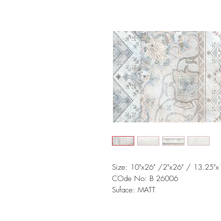
Size: 10"x26" /2"x26" / 13.25"x
COde No: B 26006
Suface: MATT