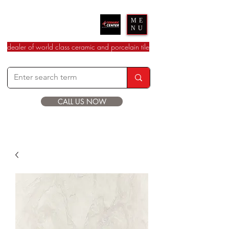
Ceramic Center
ME
NU
dealer of world class ceramic and porcelain tile
CALL US NOW