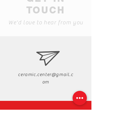
TOUCH
We'd love to hear from you
ceramic.center@gmail.c
om