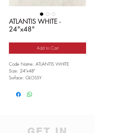
ATLANTIS WHITE -
24"x48"
Add to Cart
Code Name: ATLANTIS WHITE
Size: 24"x48"
Surface: GLOSSY
GET IN