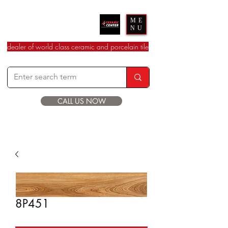
Ceramic Center
ME
NU
dealer of world class ceramic and porcelain tile
CALL US NOW
8P451