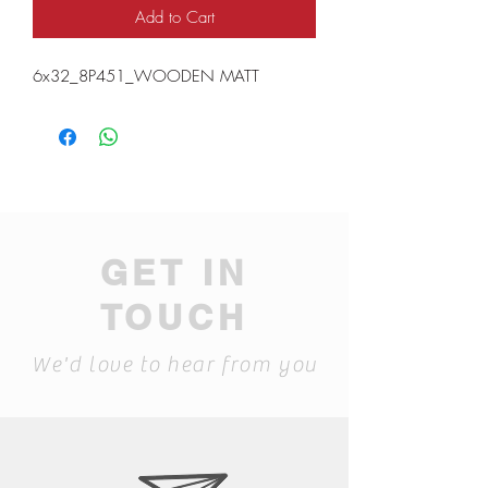
Add to Cart
6x32_8P451_WOODEN MATT
GET IN
TOUCH
We'd love to hear from you