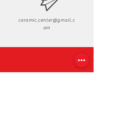
ceramic.center@gmail.c
om
+88-019-33-44-99-99