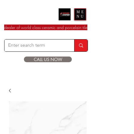
Ceramic Center
ME
NU
dealer of world class ceramic and porcelain tile
CALL US NOW