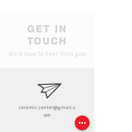
GET IN
TOUCH
We'd love to hear from you
ceramic.center@gmail.c
om