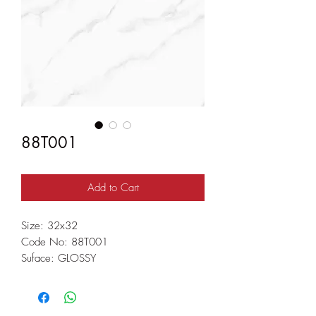
88T001
Add to Cart
Size: 32x32
Code No: 88T001
Suface: GLOSSY