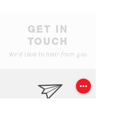
GET IN
TOUCH
We'd love to hear from you
ceramic.center@gmail.c
om