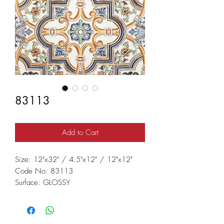
83113
Add to Cart
Size: 12"x32" / 4.5"x12" / 12"x12"
Code No: 83113
Surface: GLOSSY