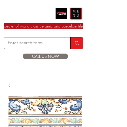
Ceramic Center
ME
NU
dealer of world class ceramic and porcelain tile
CALL US NOW