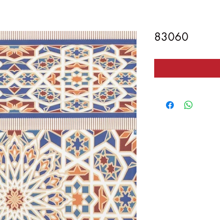
83060