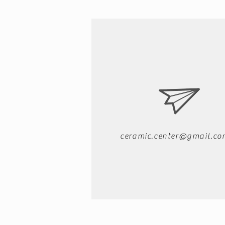
ceramic.center@gmail.co