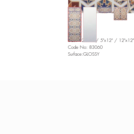
Size: 12"x32" / 5"x12" / 12"x12
Code No: 83060
Surface:GLOSSY