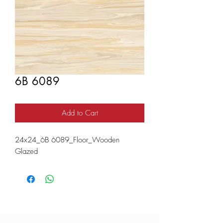
6B 6089
Add to Cart
24x24_6B 6089_Floor_Wooden
Glazed