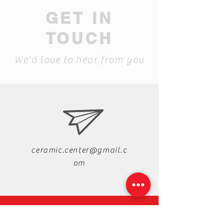
GET IN
TOUCH
We'd love to hear from you
ceramic.center@gmail.c
om