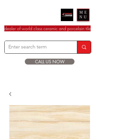
Ceramic Center
ME
NU
dealer of world class ceramic and porcelain tile
CALL US NOW