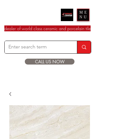
Ceramic Center
ME
NU
dealer of world class ceramic and porcelain tile
CALL US NOW