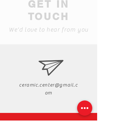
GET IN
TOUCH
We'd love to hear from you
ceramic.center@gmail.c
om