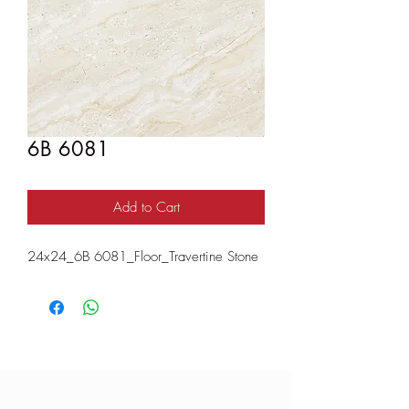
6B 6081
Add to Cart
24x24_6B 6081_Floor_Travertine Stone