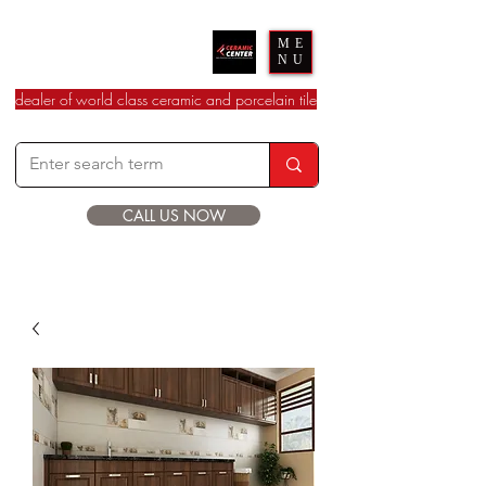
Ceramic Center
ME
NU
dealer of world class ceramic and porcelain tile
CALL US NOW