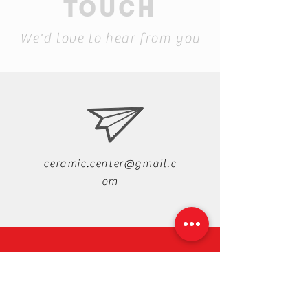
TOUCH
We'd love to hear from you
ceramic.center@gmail.c
om