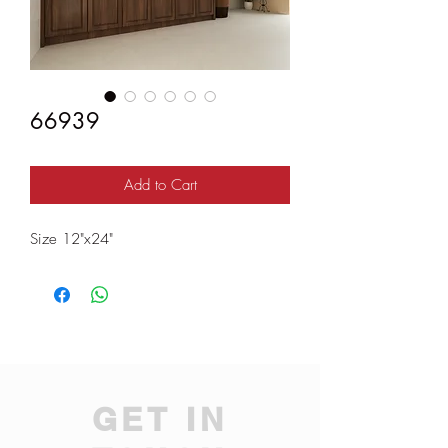
66939
Add to Cart
Size 12"x24"
GET IN